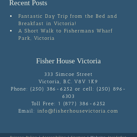
Recent Posts
Fantastic Day Trip from the Bed and
Breakfast in Victoria!
A Short Walk to Fishermans Wharf
Park, Victoria
Fisher House Victoria
333 Simcoe Street
Victoria
,
B.C.
V8V 1K9
Phone:
(250) 386-6252 or cell: (250) 896-
6303
Toll Free:
1 (877) 386-6252
Email:
info@fisherhousevictoria.com