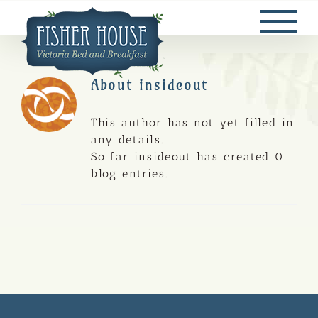
Skip
to
content
About
insideout
This author has not yet filled in
any details.
So far insideout has created 0
blog entries.