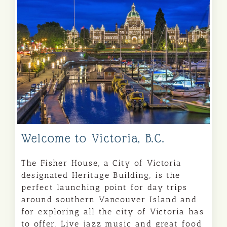
Welcome to Victoria, B.C.
The Fisher House, a City of Victoria
designated Heritage Building, is the
perfect launching point for day trips
around southern Vancouver Island and
for exploring all the city of Victoria has
to offer. Live jazz music and great food