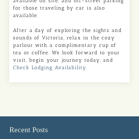
available on site, and off-street parking
for those traveling by car is also
available.
After a day of exploring the sights and
sounds of Victoria, relax in the cozy
parlour with a complimentary cup of
tea or coffee. We look forward to your
visit, begin your journey today, and
Check Lodging Availability
.
Recent Posts