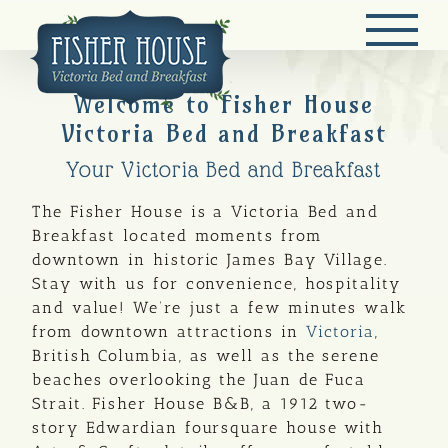
Skip
to
content
Welcome to Fisher House
Victoria Bed and Breakfast
Your Victoria Bed and Breakfast
The Fisher House is a Victoria Bed and
Breakfast located moments from
downtown in historic James Bay Village.
Stay with us for convenience, hospitality
and value! We’re just a few minutes walk
from downtown attractions in
Victoria
,
British Columbia, as well as the serene
beaches overlooking the Juan de Fuca
Strait. Fisher House B&B, a 1912 two-
story Edwardian foursquare house with