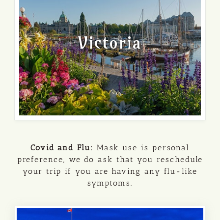
Victoria
Covid and Flu:
Mask use is personal
preference, we do ask that you reschedule
your trip if you are having any flu-like
symptoms.