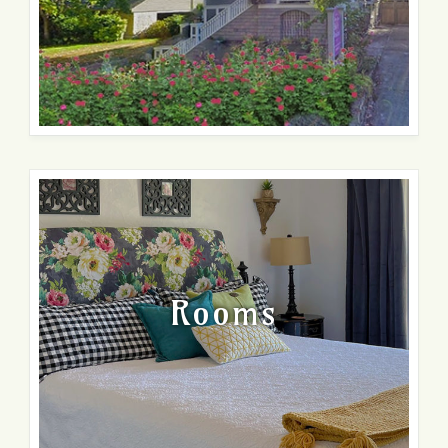
Rooms