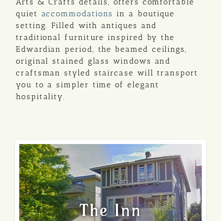
Arts & Crafts details, offers comfortable
quiet
accommodations
in a boutique
setting. Filled with antiques and
traditional furniture inspired by the
Edwardian period, the beamed ceilings,
original stained glass windows and
craftsman styled staircase will transport
you to a simpler time of elegant
hospitality.
The Inn