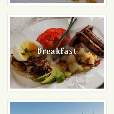
Breakfast