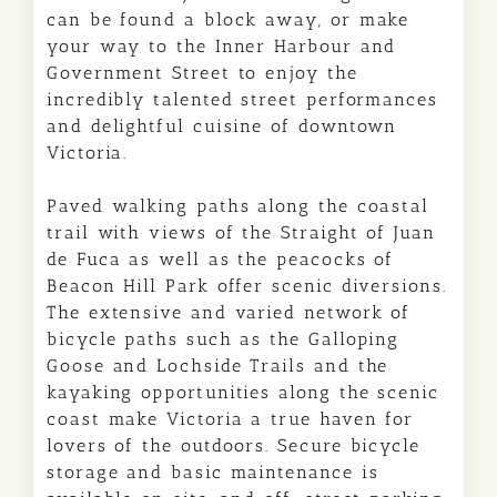
can be found a block away, or make
your way to the Inner Harbour and
Government Street to enjoy the
incredibly talented street performances
and delightful cuisine of downtown
Victoria.
Paved walking paths along the coastal
trail with views of the Straight of Juan
de Fuca as well as the peacocks of
Beacon Hill Park offer scenic diversions.
The extensive and varied network of
bicycle paths such as the Galloping
Goose and Lochside Trails and the
kayaking opportunities along the scenic
coast make Victoria a true haven for
lovers of the outdoors. Secure bicycle
storage and basic maintenance is