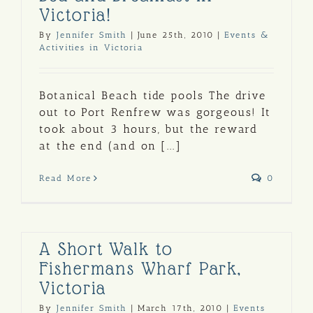
Victoria!
By
Jennifer Smith
|
June 25th, 2010
|
Events &
Activities in Victoria
Botanical Beach tide pools The drive
out to Port Renfrew was gorgeous! It
took about 3 hours, but the reward
at the end (and on [...]
Read More
0
A Short Walk to
Fishermans Wharf Park,
Victoria
By
Jennifer Smith
|
March 17th, 2010
|
Events