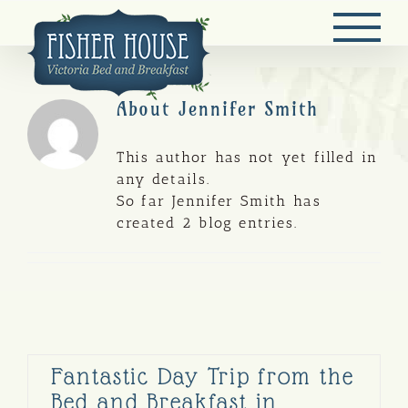
Skip
to
content
About
Jennifer Smith
This author has not yet filled in
any details.
So far Jennifer Smith has
created 2 blog entries.
Fantastic Day Trip from the
Bed and Breakfast in