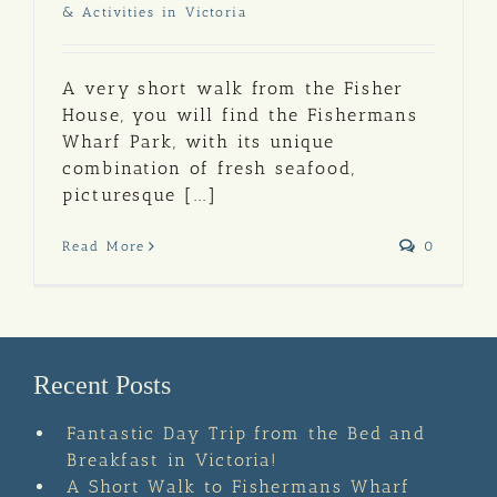
& Activities in Victoria
A very short walk from the Fisher
House, you will find the Fishermans
Wharf Park, with its unique
combination of fresh seafood,
picturesque [...]
Read More
0
Recent Posts
Fantastic Day Trip from the Bed and
Breakfast in Victoria!
A Short Walk to Fishermans Wharf