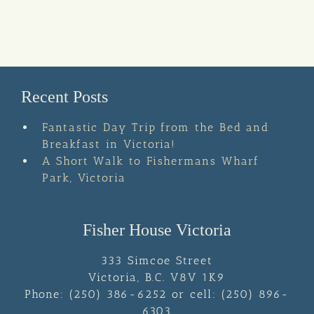
Recent Posts
Fantastic Day Trip from the Bed and
Breakfast in Victoria!
A Short Walk to Fishermans Wharf
Park, Victoria
Fisher House Victoria
333 Simcoe Street
Victoria
,
B.C.
V8V 1K9
Phone:
(250) 386-6252 or cell: (250) 896-
6303