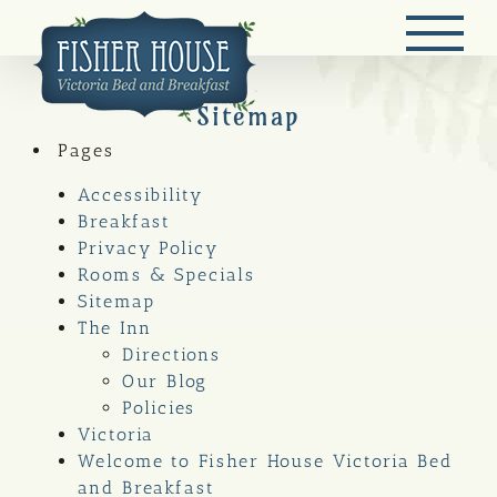
Skip
to
content
Sitemap
Pages
Accessibility
Breakfast
Privacy Policy
Rooms & Specials
Sitemap
The Inn
Directions
Our Blog
Policies
Victoria
Welcome to Fisher House Victoria Bed
and Breakfast